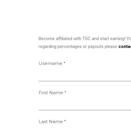
Become affiliated with TSC and start earning! Y
regarding percentages or payouts please
conta
Username
*
First Name
*
Last Name
*