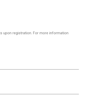
ts upon registration. For more information