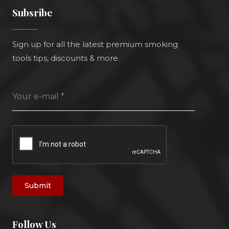
Subsribe
Sign up for all the latest premium smoking
tools tips, discounts & more.
Your e-mail
*
Submit
Follow Us