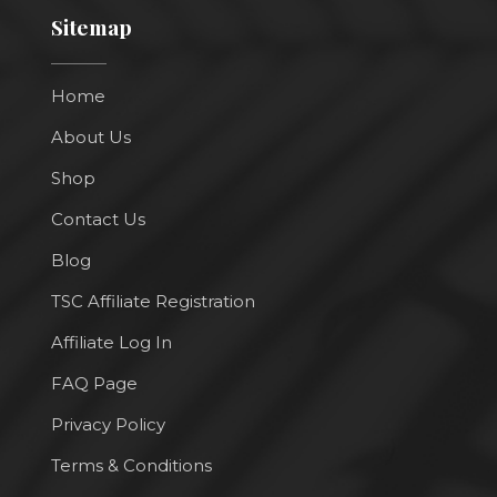
Sitemap
Home
About Us
Shop
Contact Us
Blog
TSC Affiliate Registration
Affiliate Log In
FAQ Page
Privacy Policy
Terms & Conditions