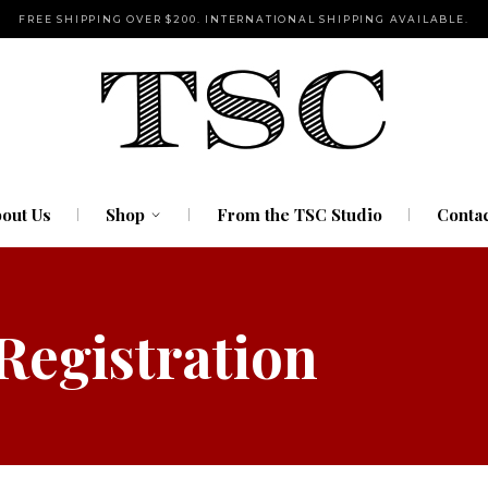
FREE SHIPPING OVER $200. INTERNATIONAL SHIPPING AVAILABLE.
Pipes
Rolling Tools
Storage
Water Pipes
out Us
Shop
From the TSC Studio
Contac
Pipes
 Registration
Rolling Tools
Storage
Water Pipes