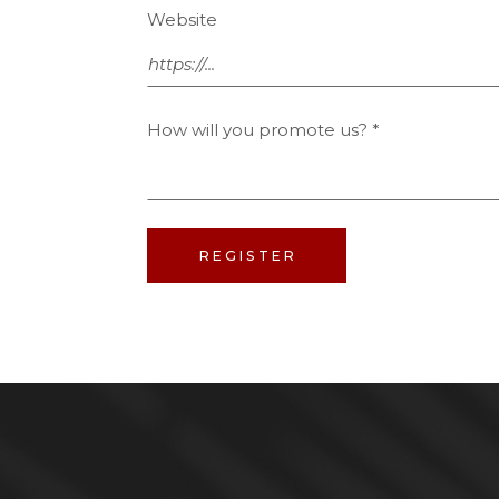
Website
How will you promote us?
*
REGISTER