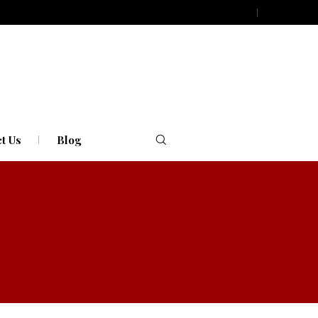
t Us
Blog