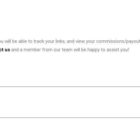
ou will be able to track your links, and view your commissions/payou
ct us
and a member from our team will be happy to assist you!