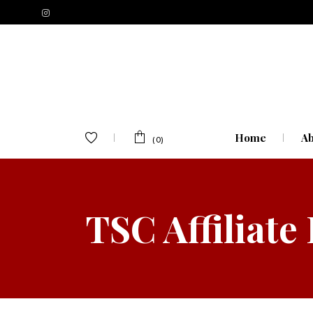
Home
Ab
(0)
TSC Affiliate