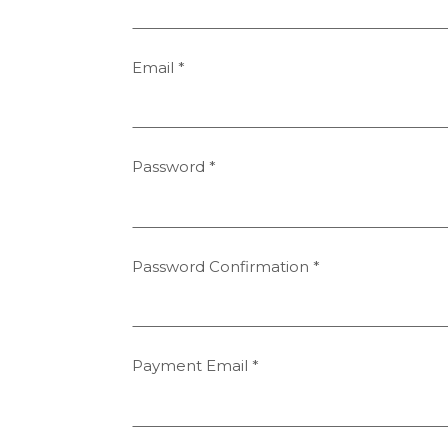
Email
*
Password
*
Password Confirmation
*
Payment Email
*